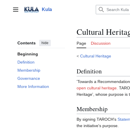
Jump
to
Kula
Main menu
content
Cultural Herit
Contents
hide
Page
Discussion
Beginning
<
Cultural Heritage
Definition
Definition
Membership
Governance
'Towards a Recommendation on
More Information
open cultural heritage.
TAROC
Heritage', whose purpose is t
Membership
By signing TAROCH's
State
the initiative's purpose.