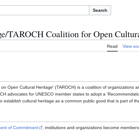
Search
age/TAROCH Coalition for Open Cultura
Read
View so
 Open Cultural Heritage' (TAROCH) is a coalition of organizations and
H advocates for UNESCO member states to adopt a 'Recommendatio
o establish cultural heritage as a common public good that is part of th
ment of Commitment
, institutions and organizations become members o