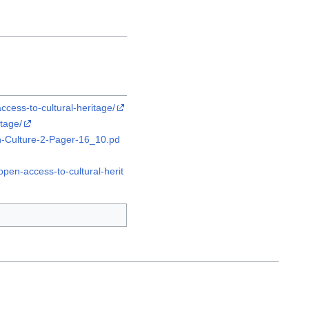
cess-to-cultural-heritage/
tage/
-Culture-2-Pager-16_10.pd
pen-access-to-cultural-herit