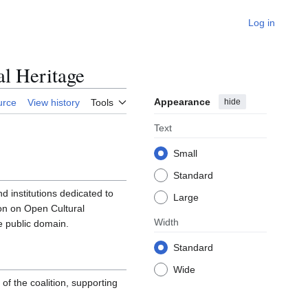
Log in
l Heritage
Appearance
hide
urce
View history
Tools
Text
Small
Standard
 institutions dedicated to
Large
n on Open Cultural
Width
e public domain.
Standard
Wide
f the coalition, supporting