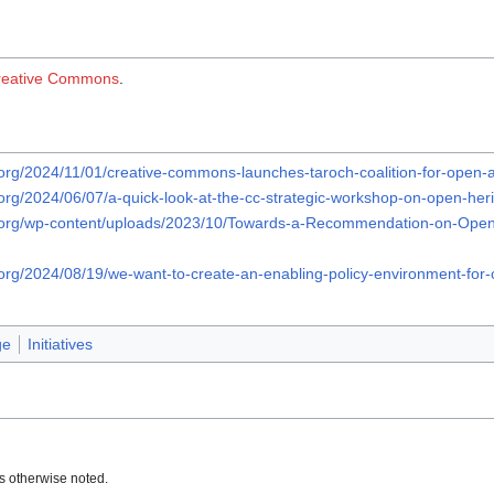
reative Commons
.
org/2024/11/01/creative-commons-launches-taroch-coalition-for-open-ac
org/2024/06/07/a-quick-look-at-the-cc-strategic-workshop-on-open-heri
.org/wp-content/uploads/2023/10/Towards-a-Recommendation-on-Open
org/2024/08/19/we-want-to-create-an-enabling-policy-environment-for-o
ge
Initiatives
s otherwise noted.