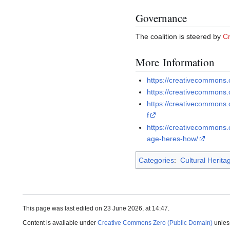
Governance
The coalition is steered by
C
More Information
https://creativecommons.
https://creativecommons.
https://creativecommons
f
https://creativecommons.
age-heres-how/
Categories
:
Cultural Herita
This page was last edited on 23 June 2026, at 14:47.
Content is available under
Creative Commons Zero (Public Domain)
unles