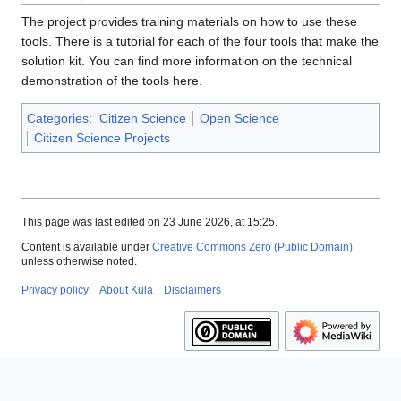
The project provides training materials on how to use these
tools. There is a tutorial for each of the four tools that make the
solution kit. You can find more information on the technical
demonstration of the tools here.
Categories
:
Citizen Science
Open Science
Citizen Science Projects
This page was last edited on 23 June 2026, at 15:25.
Content is available under
Creative Commons Zero (Public Domain)
unless otherwise noted.
Privacy policy
About Kula
Disclaimers