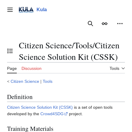
Jump
to
Kula
Main menu
content
Search
Appearance
Person
Citizen Science/Tools/Citizen
Toggle the table of contents
Science Solution Kit (CSSK)
Page
Discussion
Tools
<
Citizen Science
|
Tools
Definition
Citizen Science Solution Kit (CSSK)
is a set of open tools
developed by the
Crowd4SDG
project.
Training Materials