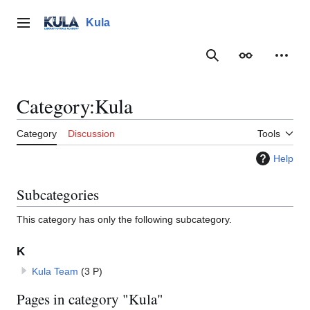
Jump
to
Kula
Main menu
content
Search
Appearance
Person
Category
:
Kula
Category
Discussion
Tools
Help
Subcategories
This category has only the following subcategory.
K
Kula Team
(3 P)
Pages in category "Kula"