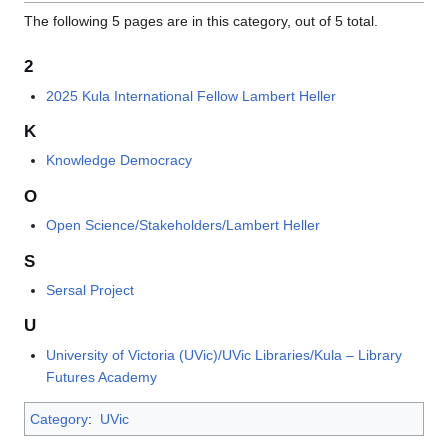
The following 5 pages are in this category, out of 5 total.
2
2025 Kula International Fellow Lambert Heller
K
Knowledge Democracy
O
Open Science/Stakeholders/Lambert Heller
S
Sersal Project
U
University of Victoria (UVic)/UVic Libraries/Kula – Library
Futures Academy
Category
:
UVic