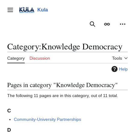
Jump
to
Kula
Main menu
content
Search
Appearance
Person
Category
:
Knowledge Democracy
Category
Discussion
Tools
Help
Pages in category "Knowledge Democracy"
The following 11 pages are in this category, out of 11 total.
C
Community-University Partnerships
D