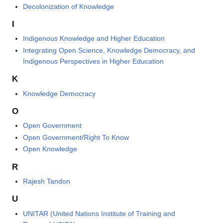
Decolonization of Knowledge
I
Indigenous Knowledge and Higher Education
Integrating Open Science, Knowledge Democracy, and
Indigenous Perspectives in Higher Education
K
Knowledge Democracy
O
Open Government
Open Government/Right To Know
Open Knowledge
R
Rajesh Tandon
U
UNITAR (United Nations Institute of Training and