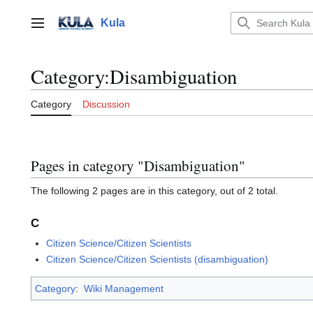
Jump
to
Kula
Main menu
content
Category
:
Disambiguation
Category
Discussion
Pages in category "Disambiguation"
The following 2 pages are in this category, out of 2 total.
C
Citizen Science/Citizen Scientists
Citizen Science/Citizen Scientists (disambiguation)
Category
:
Wiki Management