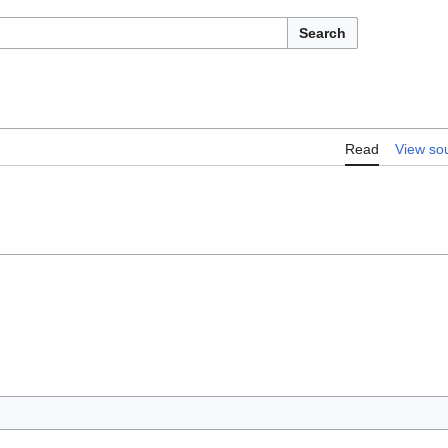
Search
Read
View so