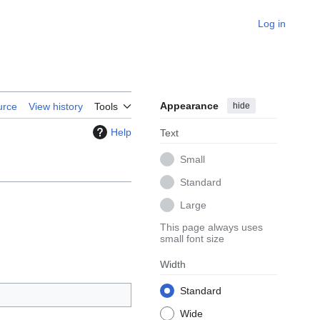
Log in
Appearance
hide
urce
View history
Tools
Help
Text
Small
Standard
Large
This page always uses
small font size
Width
Standard
Wide