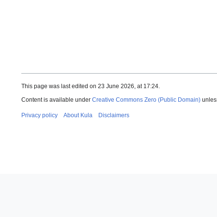
This page was last edited on 23 June 2026, at 17:24.
Content is available under
Creative Commons Zero (Public Domain)
unles
Privacy policy
About Kula
Disclaimers