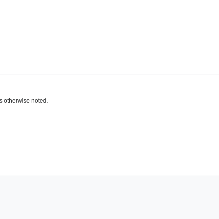
s otherwise noted.