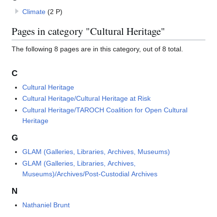
Climate
(2 P)
Pages in category "Cultural Heritage"
The following 8 pages are in this category, out of 8 total.
C
Cultural Heritage
Cultural Heritage/Cultural Heritage at Risk
Cultural Heritage/TAROCH Coalition for Open Cultural
Heritage
G
GLAM (Galleries, Libraries, Archives, Museums)
GLAM (Galleries, Libraries, Archives,
Museums)/Archives/Post-Custodial Archives
N
Nathaniel Brunt