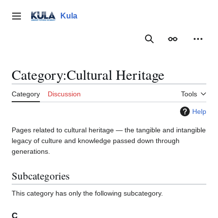
Jump
to
Kula
Main menu
content
Search
Appearance
Person
Category
:
Cultural Heritage
Category
Discussion
Tools
Help
Pages related to cultural heritage — the tangible and intangible
legacy of culture and knowledge passed down through
generations.
Subcategories
This category has only the following subcategory.
C